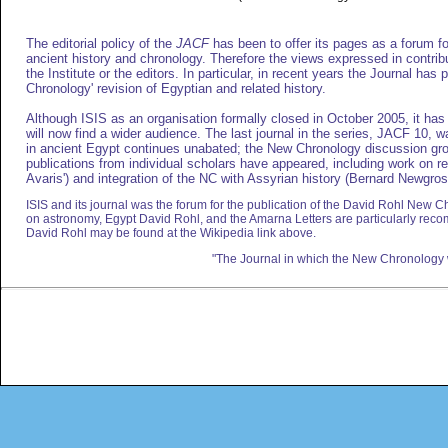
The editorial policy of the
JACF
has been to offer its pages as a forum for
ancient history and chronology. Therefore the views expressed in contribu
the Institute or the editors. In particular, in recent years the Journal has
Chronology' revision of Egyptian and related history.
Although ISIS as an organisation formally closed in October 2005, it has 
will now find a wider audience. The last journal in the series, JACF 10, 
in ancient Egypt continues unabated; the New Chronology discussion grou
publications from individual scholars have appeared, including work on r
Avaris') and integration of the NC with Assyrian history (Bernard Newgros
ISIS and its journal was the forum for the publication of the David Rohl New Ch
on astronomy, Egypt David Rohl, and the Amarna Letters are particularly re
David Rohl may be found at the Wikipedia link above.
"The Journal in which the New Chronology 