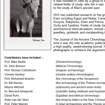
It was founded in 1985 by a group of s
related fields of study, who felt it wa
to the study of Man's ancient past.
ISIS has published research on the gr
East including Egypt and Nubia; Canaa
Assyria, Babylonia, Elam and Persia; 
Sicily and Sardinia. Fields of study 
astronomical retrocalculation; textual
jewellery, goldwork and metalworking 
The Journal of the Ancient Chronolo
time it was the only academic publicat
a high quality, award-winning journal, 
photographs to enhance the arguments 
Contributors have included : -
Prof. Mike Baillie
(Dendrochronology)
Dr. John Bimson
(Biblical Chronology)
Prof. Nicolas Coldstream
(Aegean archaeology)
Vronwy Hankey
(relative pottery chronologies)
Prof. Mohamed Ibrahim
(the chronology of the Serapeum)
Dr. Bill Manley
(the archaeology of the Theban necrop
Wayne Mitchell
(astronomy and ancient omen texts)
Dr. Bernard Newgrosh
(scientific dating methods and Assyrian
David Rohl
(Egyptian and biblical chronology)
Peter van der Veen
(the Amarna letters in the New Chrono
Prof. Peter Warren
(Cretan archaeology and the Theran e