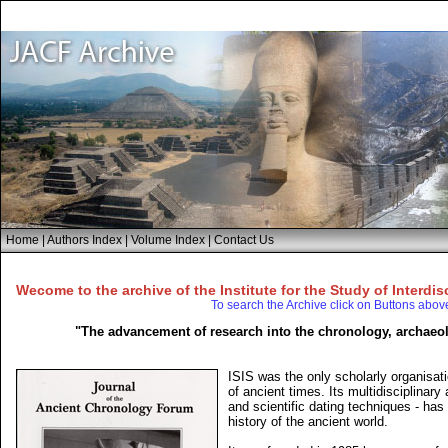
Home
|
Authors Index
|
Volume Index
|
Contact Us
Wecome to the archive of the Institute for the Study of Interdis
To search the Archive click on Buttons abov
"The advancement of research into the chronology, archaeol
ISIS was the only scholarly organisati
of ancient times. Its multidisciplinar
and scientific dating techniques - has
history of the ancient world.