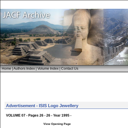
Home
|
Authors Index
|
Volume Index
|
Contact Us
Advertisement - ISIS Logo Jewellery
VOLUME 07 - Pages 26 - 26 - Year 1995 -
View Opening Page