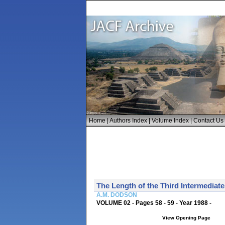
Home
|
Authors Index
|
Volume Index
|
Contact Us
The Length of the Third Intermediate
A.M. DODSON
VOLUME 02 - Pages 58 - 59 - Year 1988 -
View Opening Page