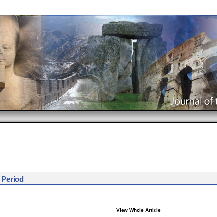
 Period
View Whole Article