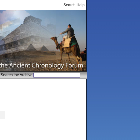
Search Help
Search the Archive