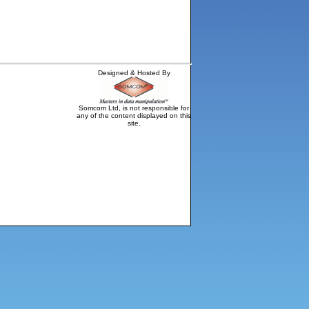
Designed & Hosted By
Somcom Ltd, is not responsible for
any of the content displayed on this
site.