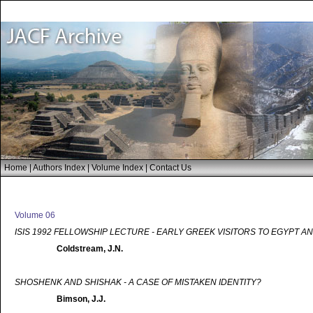
Home
|
Authors Index
|
Volume Index
|
Contact Us
Volume 06
ISIS 1992 FELLOWSHIP LECTURE - EARLY GREEK VISITORS TO EGYPT A
Coldstream, J.N.
SHOSHENK AND SHISHAK - A CASE OF MISTAKEN IDENTITY?
Bimson, J.J.