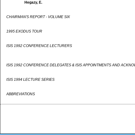
Hegazy, E.
CHAIRMAN'S REPORT - VOLUME SIX
1995 EXODUS TOUR
ISIS 1992 CONFERENCE LECTURERS
ISIS 1992 CONFERENCE DELEGATES & ISIS APPOINTMENTS AND ACKN
ISIS 1994 LECTURE SERIES
ABBREVIATIONS