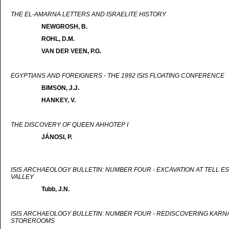
THE EL-AMARNA LETTERS AND ISRAELITE HISTORY
NEWGROSH, B.
ROHL, D.M.
VAN DER VEEN, P.G.
EGYPTIANS AND FOREIGNERS - THE 1992 ISIS FLOATING CONFERENCE
BIMSON, J.J.
HANKEY, V.
THE DISCOVERY OF QUEEN AHHOTEP I
JÁNOSI, P.
ISIS ARCHAEOLOGY BULLETIN: NUMBER FOUR - EXCAVATION AT TELL ES
VALLEY
Tubb, J.N.
ISIS ARCHAEOLOGY BULLETIN: NUMBER FOUR - REDISCOVERING KARNAK
STOREROOMS