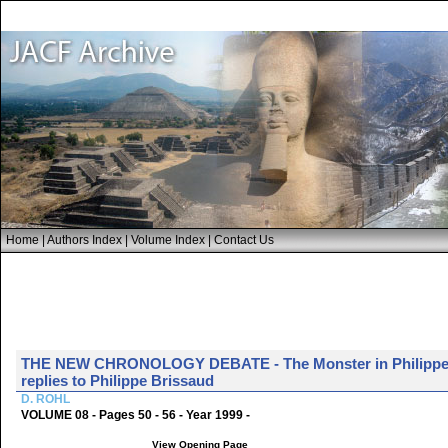
Home
|
Authors Index
|
Volume Index
|
Contact Us
THE NEW CHRONOLOGY DEBATE - The Monster in Philippe B
replies to Philippe Brissaud
D. ROHL
VOLUME 08 - Pages 50 - 56 - Year 1999 -
View Opening Page