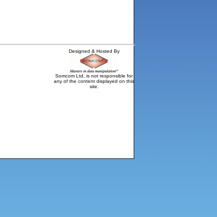
Designed & Hosted By
Somcom Ltd, is not responsible for
any of the content displayed on this
site.