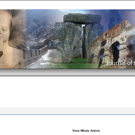
View Whole Article