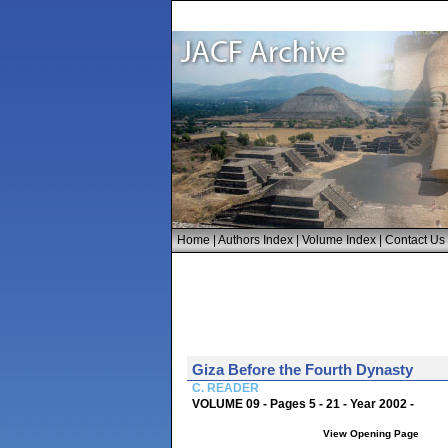
Home
|
Authors Index
|
Volume Index
|
Contact Us
Giza Before the Fourth Dynasty
C. READER
VOLUME 09 - Pages 5 - 21 - Year 2002 -
View Opening Page