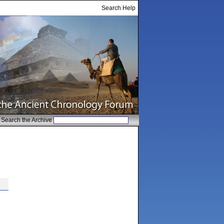
Search Help
Search the Archive