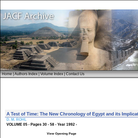
Home
|
Authors Index
|
Volume Index
|
Contact Us
A Test of Time: The New Chronology of Egypt and its Implicat
D. M. ROHL
VOLUME 05 - Pages 30 - 58 - Year 1992 -
View Opening Page