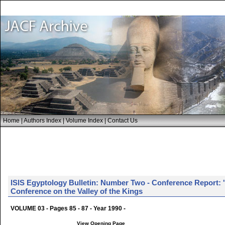
Home
|
Authors Index
|
Volume Index
|
Contact Us
lSlS Egyptology Bulletin: Number Two - Conference Report: '
Conference on the Valley of the Kings
VOLUME 03 - Pages 85 - 87 - Year 1990 -
View Opening Page