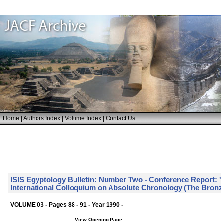
Home
|
Authors Index
|
Volume Index
|
Contact Us
ISIS Egyptology Bulletin: Number Two - Conference Report: 
International Colloquium on Absolute Chronology (The Bronz
VOLUME 03 - Pages 88 - 91 - Year 1990 -
View Opening Page