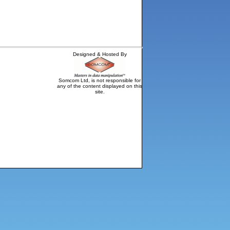
Designed & Hosted By
Somcom Ltd, is not responsible for
any of the content displayed on this
site.