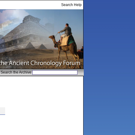
Search Help
Search the Archive