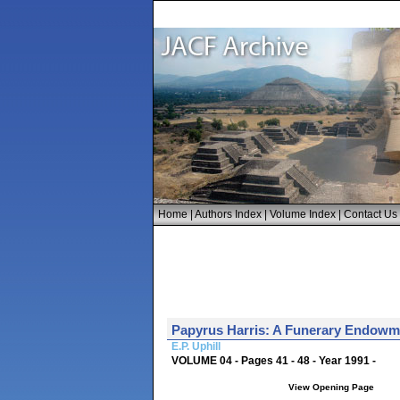
Home
|
Authors Index
|
Volume Index
|
Contact Us
Papyrus Harris: A Funerary Endowm
E.P. Uphill
VOLUME 04 - Pages 41 - 48 - Year 1991 -
View Opening Page