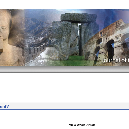
ent?
View Whole Article