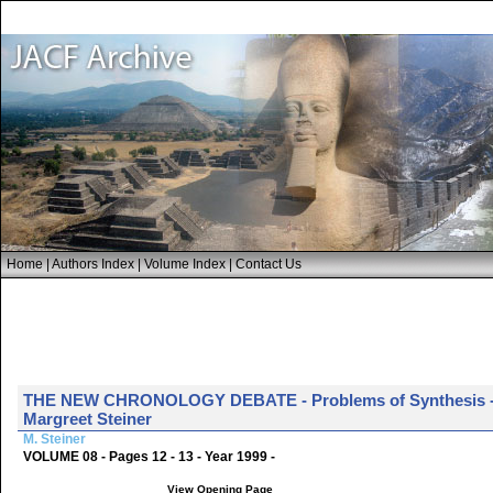
Home
|
Authors Index
|
Volume Index
|
Contact Us
THE NEW CHRONOLOGY DEBATE - Problems of Synthesis - A 
Margreet Steiner
M. Steiner
VOLUME 08 - Pages 12 - 13 - Year 1999 -
View Opening Page