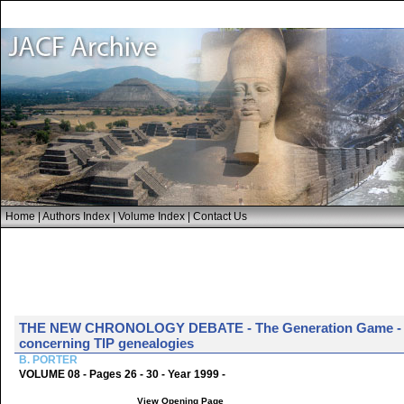
Home
|
Authors Index
|
Volume Index
|
Contact Us
THE NEW CHRONOLOGY DEBATE - The Generation Game - Bob P
concerning TIP genealogies
B. PORTER
VOLUME 08 - Pages 26 - 30 - Year 1999 -
View Opening Page