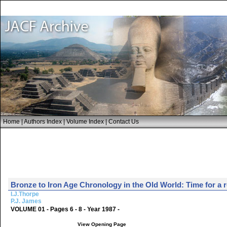
Home
|
Authors Index
|
Volume Index
|
Contact Us
Bronze to Iron Age Chronology in the Old World: Time for a 
I.J.Thorpe
P.J. James
VOLUME 01 - Pages 6 - 8 - Year 1987 -
View Opening Page