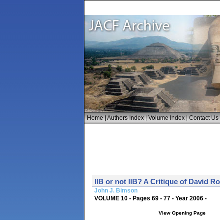
Home
|
Authors Index
|
Volume Index
|
Contact Us
IIB or not IIB? A Critique of David 
John J. Bimson
VOLUME 10 - Pages 69 - 77 - Year 2006 -
View Opening Page