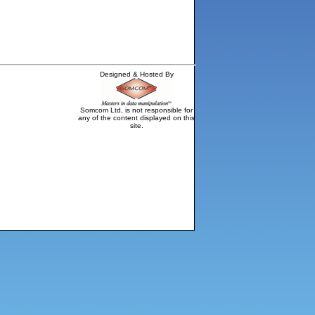
Designed & Hosted By
Somcom Ltd, is not responsible for
any of the content displayed on this
site.