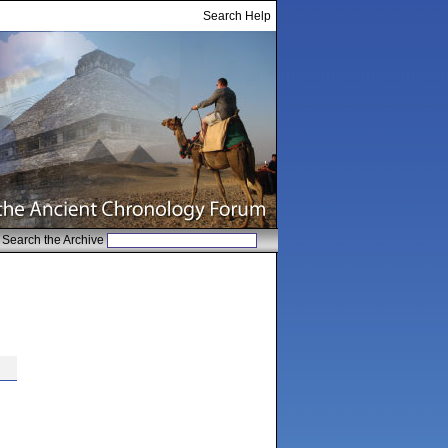
Search Help
Search the Archive