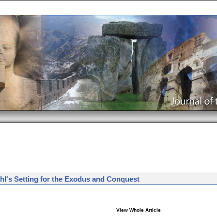
Rohl's Setting for the Exodus and Conquest
View Whole Article