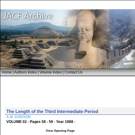
Home
|
Authors Index
|
Volume Index
|
Contact Us
The Length of the Third Intermediate Period
A.M. DODSON
VOLUME 02 - Pages 58 - 59 - Year 1988 -
View Opening Page