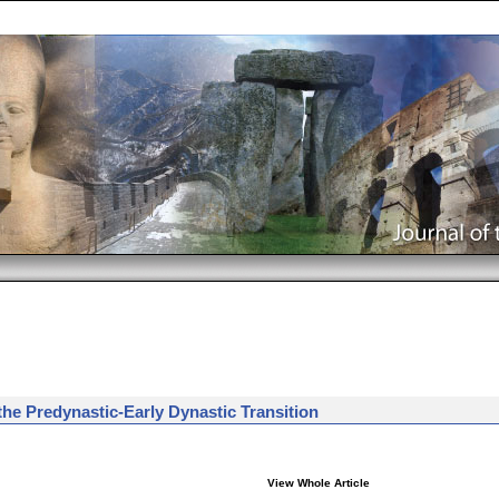
he Predynastic-Early Dynastic Transition
View Whole Article