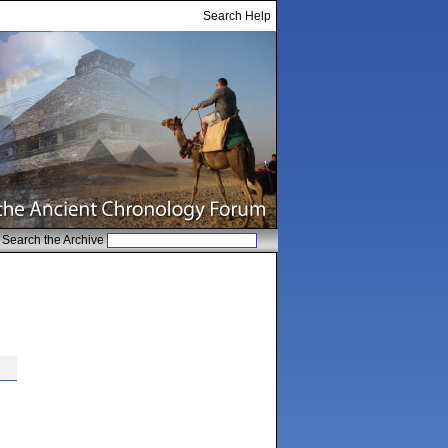
Search Help
Search the Archive