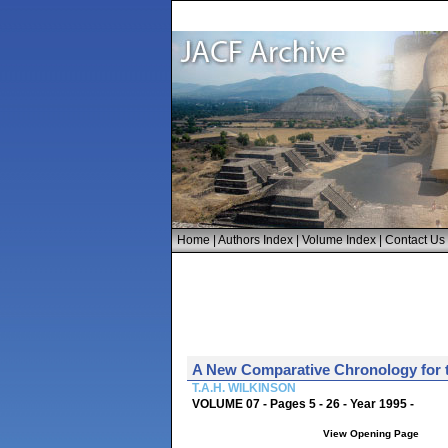
Home
|
Authors Index
|
Volume Index
|
Contact Us
A New Comparative Chronology for t
T.A.H. WILKINSON
VOLUME 07 - Pages 5 - 26 - Year 1995 -
View Opening Page