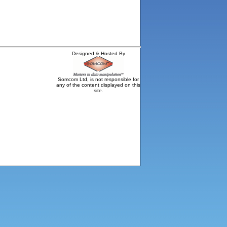
Designed & Hosted By
Somcom Ltd, is not responsible for
any of the content displayed on this
site.