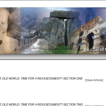
E OLD WORLD: TIME FOR A REASSESSMENT? SECTION ONE
[View Article]
E OLD WORLD: TIME FOR A REASSESSMENT? SECTION TWO