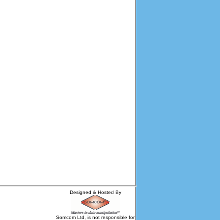
Designed & Hosted By
Somcom Ltd, is not responsible for