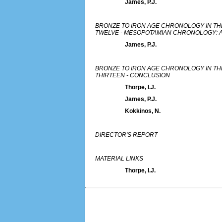
James, P.J.
BRONZE TO IRON AGE CHRONOLOGY IN TH
TWELVE - MESOPOTAMIAN CHRONOLOGY: 
James, P.J.
BRONZE TO IRON AGE CHRONOLOGY IN TH
THIRTEEN - CONCLUSION
Thorpe, I.J.
James, P.J.
Kokkinos, N.
DIRECTOR'S REPORT
MATERIAL LINKS
Thorpe, I.J.