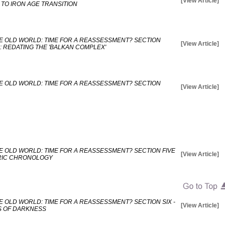
[View Article]
TO IRON AGE TRANSITION
E OLD WORLD: TIME FOR A REASSESSMENT? SECTION
[View Article]
: REDATING THE 'BALKAN COMPLEX'
E OLD WORLD: TIME FOR A REASSESSMENT? SECTION
[View Article]
E OLD WORLD: TIME FOR A REASSESSMENT? SECTION FIVE
[View Article]
TRIC CHRONOLOGY
 OLD WORLD: TIME FOR A REASSESSMENT? SECTION SIX -
[View Article]
S OF DARKNESS