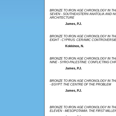
BRONZE TO IRON AGE CHRONOLOGY IN TH
SEVEN - SOUTHEASTERN ANATOLIA AND NO
ARCHITECTURE
James, P.J.
BRONZE TO IRON AGE CHRONOLOGY IN TH
EIGHT - CYPRUS: CERAMIC CONTROVERSI
Kokkinos, N.
BRONZE TO IRON AGE CHRONOLOGY IN TH
NINE - SYRO-PALESTINE: CONFLICTING C
James, P.J.
BRONZE TO IRON AGE CHRONOLOGY IN TH
- EGYPT: THE CENTRE OF THE PROBLEM
James, P.J.
BRONZE TO IRON AGE CHRONOLOGY IN TH
ELEVEN - MESOPOTAMIA: THE FIRST MILLE