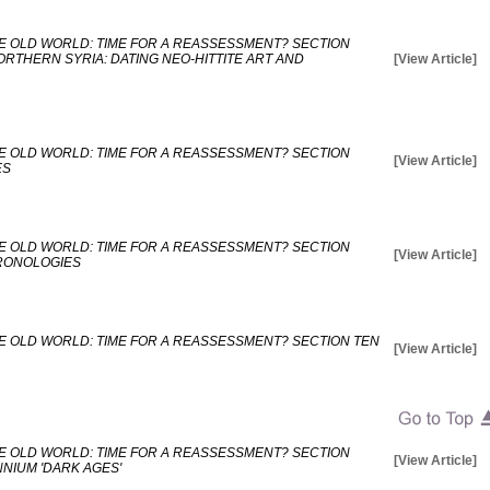
E OLD WORLD: TIME FOR A REASSESSMENT? SECTION
RTHERN SYRIA: DATING NEO-HITTITE ART AND
[View Article]
E OLD WORLD: TIME FOR A REASSESSMENT? SECTION
[View Article]
ES
E OLD WORLD: TIME FOR A REASSESSMENT? SECTION
[View Article]
HRONOLOGIES
E OLD WORLD: TIME FOR A REASSESSMENT? SECTION TEN
[View Article]
E OLD WORLD: TIME FOR A REASSESSMENT? SECTION
[View Article]
NNIUM 'DARK AGES'