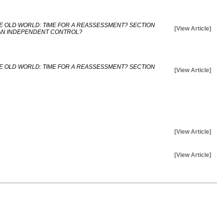
E OLD WORLD: TIME FOR A REASSESSMENT? SECTION
[View Article]
AN INDEPENDENT CONTROL?
E OLD WORLD: TIME FOR A REASSESSMENT? SECTION
[View Article]
[View Article]
[View Article]