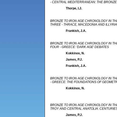
- CENTRAL MEDITERRANEAN: THE BRONZE 
Thorpe, I.J.
BRONZE TO IRON AGE CHRONOLOGY IN TH
THREE - THRACE, MACEDONIA AND ILLYRIA
Frankish, J.A.
BRONZE TO IRON AGE CHRONOLOGY IN TH
FOUR - GREECE: 'DARK AGE' DEBATES
Kokkinos, N.
James, P.J.
Frankish, J.A.
BRONZE TO IRON AGE CHRONOLOGY IN TH
- GREECE: THE FOUNDATIONS OF GEOME
Kokkinos, N.
BRONZE TO IRON AGE CHRONOLOGY IN THE
TROY AND CENTRAL ANATOLIA: CENTURIE
James, P.J.