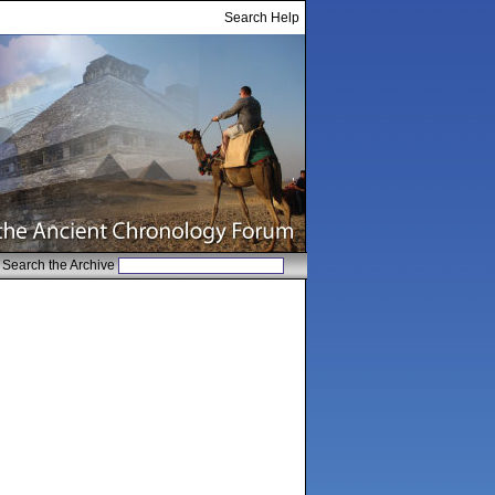
Search Help
Search the Archive