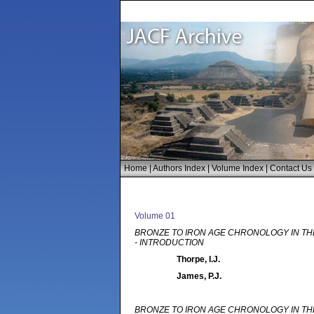
Home
|
Authors Index
|
Volume Index
|
Contact Us
Volume 01
BRONZE TO IRON AGE CHRONOLOGY IN TH
- INTRODUCTION
Thorpe, I.J.
James, P.J.
BRONZE TO IRON AGE CHRONOLOGY IN TH