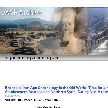
Home
|
Authors Index
|
Volume Index
|
Contact Us
Bronze to Iron Age Chronology in the Old World: Time for a
Southeastern Anatolia and Northern Syria: Dating Neo-Hittite
P.J. James
VOLUME 01 - Pages 36 - 40 - Year 1987 -
View Opening Page