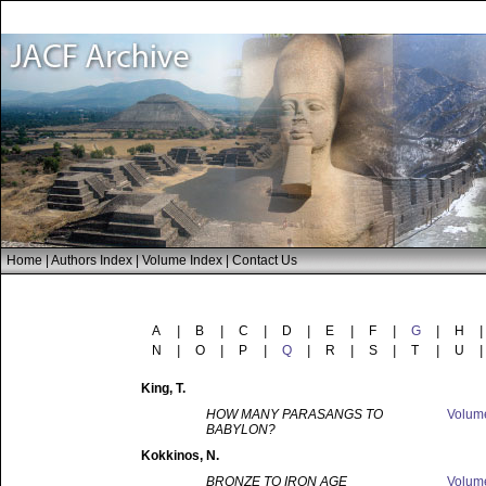
Home
|
Authors Index
|
Volume Index
|
Contact Us
A
|
B
|
C
|
D
|
E
|
F
|
G
|
H
|
N
|
O
|
P
|
Q
|
R
|
S
|
T
|
U
|
King
, T.
HOW MANY PARASANGS TO
Volu
BABYLON?
Kokkinos
, N.
BRONZE TO IRON AGE
Volu