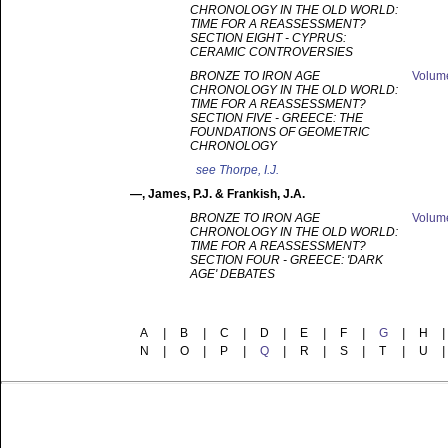
CHRONOLOGY IN THE OLD WORLD:
TIME FOR A REASSESSMENT?
SECTION EIGHT - CYPRUS:
CERAMIC CONTROVERSIES
BRONZE TO IRON AGE
Volu
CHRONOLOGY IN THE OLD WORLD:
TIME FOR A REASSESSMENT?
SECTION FIVE - GREECE: THE
FOUNDATIONS OF GEOMETRIC
CHRONOLOGY
see
Thorpe, I.J.
—
, James, P.J. & Frankish, J.A.
BRONZE TO IRON AGE
Volu
CHRONOLOGY IN THE OLD WORLD:
TIME FOR A REASSESSMENT?
SECTION FOUR - GREECE: 'DARK
AGE' DEBATES
A
|
B
|
C
|
D
|
E
|
F
|
G
|
H
|
N
|
O
|
P
|
Q
|
R
|
S
|
T
|
U
|