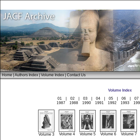
Home
|
Authors Index
|
Volume Index
|
Contact Us
Volume Index
01
|
02
|
03
|
04
|
05
|
06
|
07
1987
1988
1990
1991
1992
1993
199
Volume 4
Volume 5
Volume 6
Volume 7
Volume 3