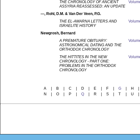
THE CHRONOLOGY OF ANCIENT
Volum
ASSYRIA REASSESSED: AN UPDATE
—
, Rohl, D.M. & Van Der Veen, P.G.
THE EL-AMARNA LETTERS AND
Volum
ISRAELITE HISTORY
Newgrosh
, Bernard
A PREMATURE OBITUARY:
Volum
ASTRONOMICAL DATING AND THE
ORTHODOX CHRONOLOGY
THE HITTITES IN THE NEW
Volum
CHRONOLOGY - PART ONE:
PROBLEMS IN THE ORTHODOX
CHRONOLOGY
A
|
B
|
C
|
D
|
E
|
F
|
G
|
H
|
N
|
O
|
P
|
Q
|
R
|
S
|
T
|
U
|