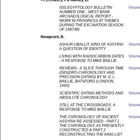
—
, El-masry, I. & Manley, B.
ISIS EGYPTOLOGY BULLETIN:
Volum
NUMBER ONE - WEST BANK
ARCHAEOLOGICAL REPORT -
WORK IN PROGRESS AT THEBES
DURING THE EXCAVATION SEASON
OF 1987/88
Newgrosh
, B.
ASHUR-UBALLIT, KING OF ASSYRIA:
Volum
A QUESTION OF IDENTITY
LIVING WITH RADIOCARBON DATES
Volum
- A RESPONSE TO MIKE BAILLIE
REVIEWS - A SLICE THROUGH TIME
Volum
(DENDRO-CHRONOLOGY AND
PRECISION DATING) BY M. G. L.
BAILLIE, BATSFORD (LONDON,
1995).
SCIENTIFIC DATING METHODS AND
Volum
ABSOLUTE CHRONOLOGY
STILL AT THE CROSSROADS: A
Volum
RESPONSE TO MIKE BAILLIE
THE CHRONOLOGY OF ANCIENT
Volum
ASSYRIA RE-ASSESSED - PART 1
THE CHRONOLOGY AS PRESENTLY
CONSTRUCTED & PART 2
RECONSTRUCTING THE KING LIST