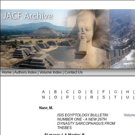
Home
|
Authors Index
|
Volume Index
|
Contact Us
A
|
B
|
C
|
D
|
E
|
F
|
G
|
H
|
N
|
O
|
P
|
Q
|
R
|
S
|
T
|
U
|
Nasr
, M.
ISIS EGYPTOLOGY BULLETIN:
Volum
NUMBER ONE - A NEW 26TH
DYNASTY SARCOPHAGUS FROM
THEBES