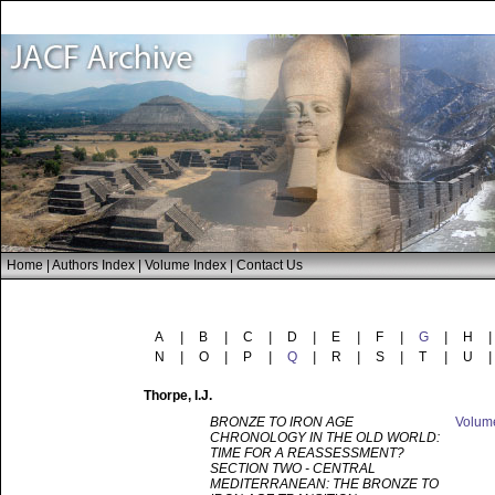
Home
|
Authors Index
|
Volume Index
|
Contact Us
A
|
B
|
C
|
D
|
E
|
F
|
G
|
H
|
N
|
O
|
P
|
Q
|
R
|
S
|
T
|
U
|
Thorpe
, I.J.
BRONZE TO IRON AGE
Volu
CHRONOLOGY IN THE OLD WORLD:
TIME FOR A REASSESSMENT?
SECTION TWO - CENTRAL
MEDITERRANEAN: THE BRONZE TO