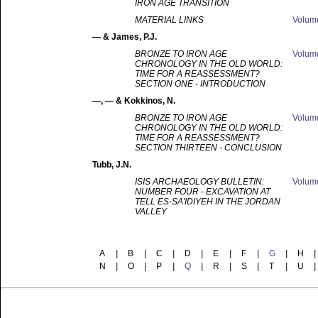
IRON AGE TRANSITION
MATERIAL LINKS
Volu
—
& James, P.J.
BRONZE TO IRON AGE
Volu
CHRONOLOGY IN THE OLD WORLD:
TIME FOR A REASSESSMENT?
SECTION ONE - INTRODUCTION
—
, — & Kokkinos, N.
BRONZE TO IRON AGE
Volu
CHRONOLOGY IN THE OLD WORLD:
TIME FOR A REASSESSMENT?
SECTION THIRTEEN - CONCLUSION
Tubb
, J.N.
ISIS ARCHAEOLOGY BULLETIN:
Volu
NUMBER FOUR - EXCAVATION AT
TELL ES-SA'IDIYEH IN THE JORDAN
VALLEY
A
|
B
|
C
|
D
|
E
|
F
|
G
|
H
|
N
|
O
|
P
|
Q
|
R
|
S
|
T
|
U
|