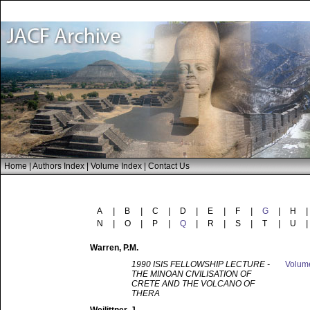
Home
|
Authors Index
|
Volume Index
|
Contact Us
A
|
B
|
C
|
D
|
E
|
F
|
G
|
H
|
N
|
O
|
P
|
Q
|
R
|
S
|
T
|
U
|
Warren
, P.M.
1990 ISIS FELLOWSHIP LECTURE -
Volu
THE MINOAN CIVILISATION OF
CRETE AND THE VOLCANO OF
THERA