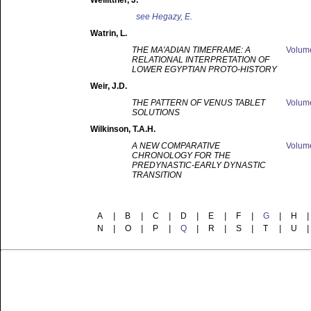
Weilittner
, J.
see
Hegazy, E.
Watrin
, L.
THE MA'ADIAN TIMEFRAME: A
Volu
RELATIONAL INTERPRETATION OF
LOWER EGYPTIAN PROTO-HISTORY
Weir
, J.D.
THE PATTERN OF VENUS TABLET
Volu
SOLUTIONS
Wilkinson
, T.A.H.
A NEW COMPARATIVE
Volu
CHRONOLOGY FOR THE
PREDYNASTIC-EARLY DYNASTIC
TRANSITION
A
|
B
|
C
|
D
|
E
|
F
|
G
|
H
|
N
|
O
|
P
|
Q
|
R
|
S
|
T
|
U
|