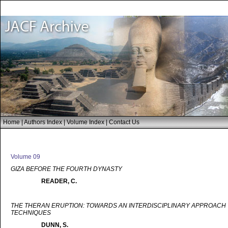
Home
|
Authors Index
|
Volume Index
|
Contact Us
Volume 09
GIZA BEFORE THE FOURTH DYNASTY
READER, C.
THE THERAN ERUPTION: TOWARDS AN INTERDISCIPLINARY APPROACH T
TECHNIQUES
DUNN, S.