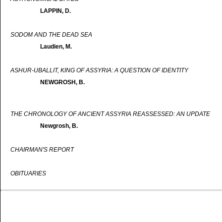
LAPPIN, D.
SODOM AND THE DEAD SEA
Laudien, M.
ASHUR-UBALLIT, KING OF ASSYRIA: A QUESTION OF IDENTITY
NEWGROSH, B.
THE CHRONOLOGY OF ANCIENT ASSYRIA REASSESSED: AN UPDATE
Newgrosh, B.
CHAIRMAN'S REPORT
OBITUARIES