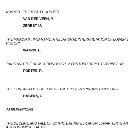
NIMROD - THE MIGHTY HUNTER
VAN DER VEEN, P.
ZERBST, U.
THE MA'ADIAN TIMEFRAME: A RELATIONAL INTERPRETATION OF LOWER 
HISTORY
WATRIN, L.
TANIS AND THE NEW CHRONOLOGY: A FURTHER REPLY TO BRISSAUD
PORTER, R.
THE CHRONOLOGY OF TENTH-CENTURY ASSYRIA AND BABYLONIA
HAGENS, G.
ABBREVIATIONS
THE DECLINE AND FALL OF SOTHIC DATING: EL-LAHUN LUNAR TEXTS A
ASTRONOMICAL DATES