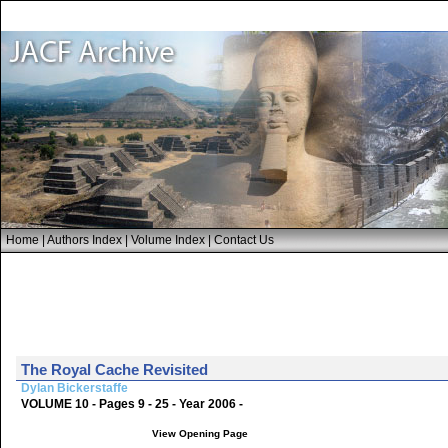
Home
|
Authors Index
|
Volume Index
|
Contact Us
The Royal Cache Revisited
Dylan Bickerstaffe
VOLUME 10 - Pages 9 - 25 - Year 2006 -
View Opening Page