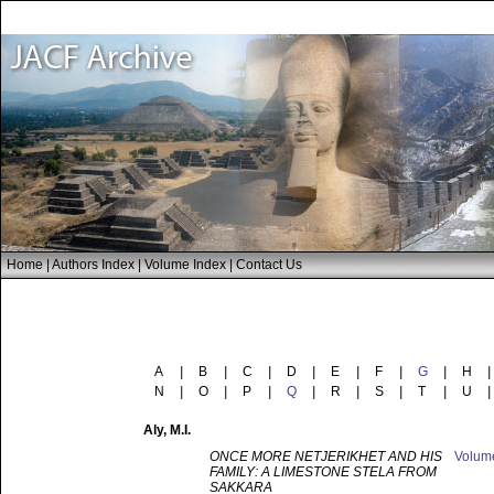
Home
|
Authors Index
|
Volume Index
|
Contact Us
A
|
B
|
C
|
D
|
E
|
F
|
G
|
H
|
N
|
O
|
P
|
Q
|
R
|
S
|
T
|
U
|
Aly
, M.I.
ONCE MORE NETJERIKHET AND HIS
Volu
FAMILY: A LIMESTONE STELA FROM
SAKKARA