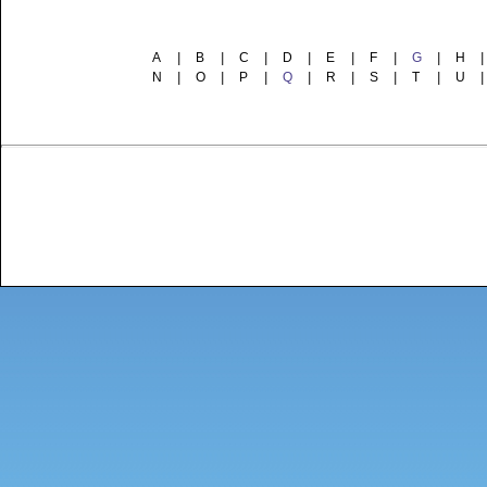
A
|
B
|
C
|
D
|
E
|
F
|
G
|
H
|
N
|
O
|
P
|
Q
|
R
|
S
|
T
|
U
|