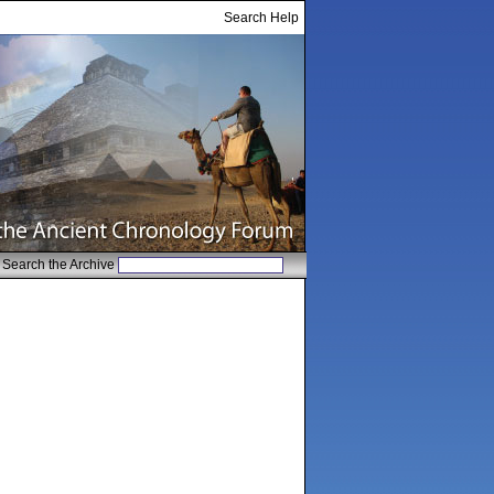
Search Help
Search the Archive