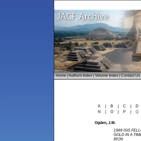
Home
|
Authors Index
|
Volume Index
|
Contact Us
A
|
B
|
C
|
D
N
|
O
|
P
|
Q
Ogden
, J.M.
1989 ISIS FEL
GOLD IN A TI
IRON