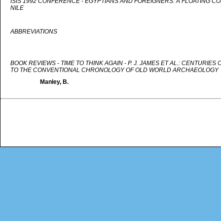
ISIS 1992 CONFERENCE - EGYPTIANS AND FOREIGNERS: A FLOATING C
NILE
ABBREVIATIONS
BOOK REVIEWS - TIME TO THINK AGAIN - P. J. JAMES ET AL.: CENTURIE
TO THE CONVENTIONAL CHRONOLOGY OF OLD WORLD ARCHAEOLOGY
Manley, B.