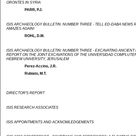
ORONTES IN SYRIA
PARR, P.J.
ISIS ARCHAEOLOGY BULLETIN: NUMBER THREE - TELL ED-DABA NEWS R
AMAZES AGAIN!
ROHL, D.M.
ISIS ARCHAEOLOGY BULLETIN: NUMBER THREE - EXCAVATING ANCIENT
REPORT ON THE JOINT EXCAVATIONS OF THE UNIVERSIDAD COMPLUTEN
HEBREW UNIVERSITY, JERUSALEM
Perez-Accino, J.R.
Rubiato, M.T.
DIRECTOR'S REPORT
ISIS RESEARCH ASSOCIATES
ISIS APPOINTMENTS AND ACKNOWLEDGEMENTS