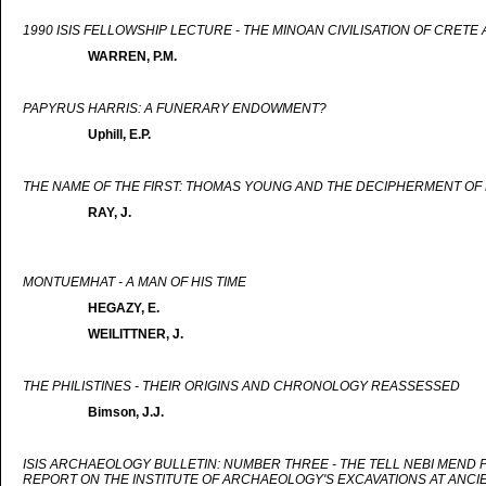
1990 ISIS FELLOWSHIP LECTURE - THE MINOAN CIVILISATION OF CRET
WARREN, P.M.
PAPYRUS HARRIS: A FUNERARY ENDOWMENT?
Uphill, E.P.
THE NAME OF THE FIRST: THOMAS YOUNG AND THE DECIPHERMENT OF 
RAY, J.
MONTUEMHAT - A MAN OF HIS TIME
HEGAZY, E.
WEILITTNER, J.
THE PHILISTINES - THEIR ORIGINS AND CHRONOLOGY REASSESSED
Bimson, J.J.
ISIS ARCHAEOLOGY BULLETIN: NUMBER THREE - THE TELL NEBI MEND
REPORT ON THE INSTITUTE OF ARCHAEOLOGY'S EXCAVATIONS AT ANCI