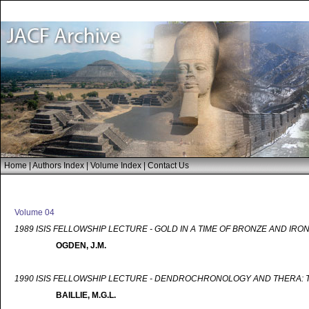
Home
|
Authors Index
|
Volume Index
|
Contact Us
Volume 04
1989 ISIS FELLOWSHIP LECTURE - GOLD IN A TIME OF BRONZE AND IRO
OGDEN, J.M.
1990 ISIS FELLOWSHIP LECTURE - DENDROCHRONOLOGY AND THERA: T
BAILLIE, M.G.L.