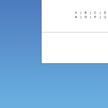
A
|
B
|
C
|
D
N
|
O
|
P
|
Q