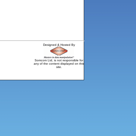
Designed & Hosted By
Somcom Ltd, is not responsible for
any of the content displayed on this
site.