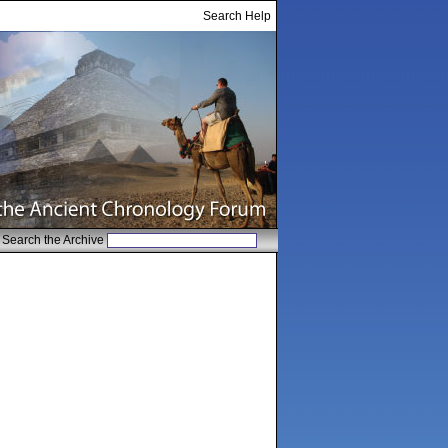
Search Help
Search the Archive