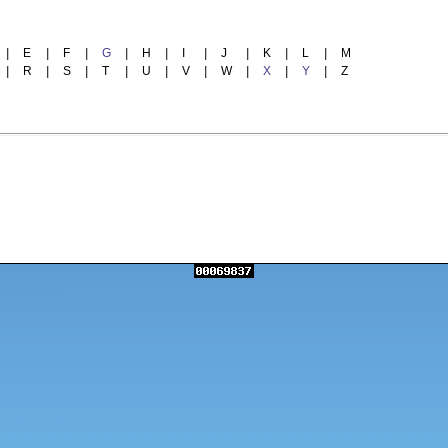
|
E
|
F
|
G
|
H
|
I
|
J
|
K
|
L
|
M
|
R
|
S
|
T
|
U
|
V
|
W
|
X
|
Y
|
Z