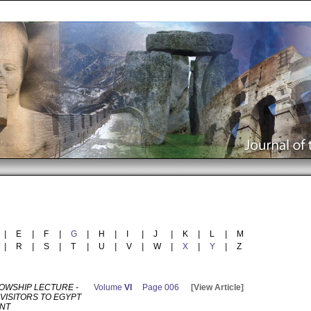
|
E
|
F
|
G
|
H
|
I
|
J
|
K
|
L
|
M
|
R
|
S
|
T
|
U
|
V
|
W
|
X
|
Y
|
Z
LOWSHIP LECTURE -
Volume
VI
Page 006
[View Article]
VISITORS TO EGYPT
ANT