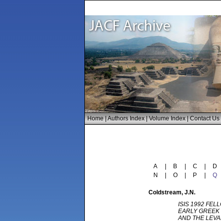
Home
|
Authors Index
|
Volume Index
|
Contact Us
A
|
B
|
C
|
D
N
|
O
|
P
|
Q
Coldstream
, J.N.
ISIS 1992 FEL
EARLY GREEK 
AND THE LEV