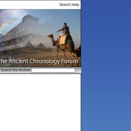
Search Help
Search the Archive