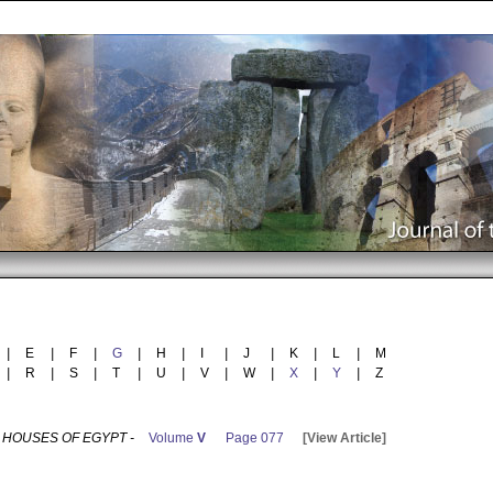
|
E
|
F
|
G
|
H
|
I
|
J
|
K
|
L
|
M
|
R
|
S
|
T
|
U
|
V
|
W
|
X
|
Y
|
Z
 HOUSES OF EGYPT -
Volume
V
Page 077
[View Article]