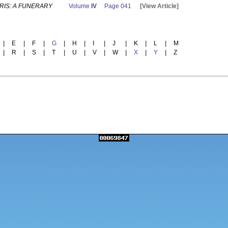
RIS: A FUNERARY
Volume
IV
Page 041
[View Article]
|
E
|
F
|
G
|
H
|
I
|
J
|
K
|
L
|
M
|
R
|
S
|
T
|
U
|
V
|
W
|
X
|
Y
|
Z