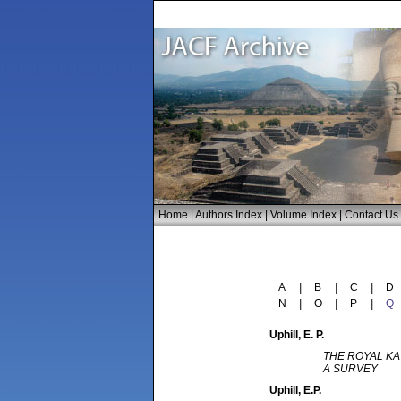
Home
|
Authors Index
|
Volume Index
|
Contact Us
A
|
B
|
C
|
D
N
|
O
|
P
|
Q
Uphill
, E. P.
THE ROYAL KA
A SURVEY
Uphill
, E.P.