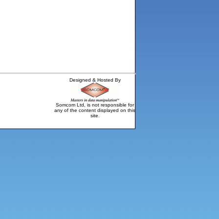
Designed & Hosted By
Somcom Ltd, is not responsible for
any of the content displayed on this
site.