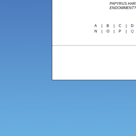
PAPYRUS HAR
ENDOWMENT?
A
|
B
|
C
|
D
N
|
O
|
P
|
Q