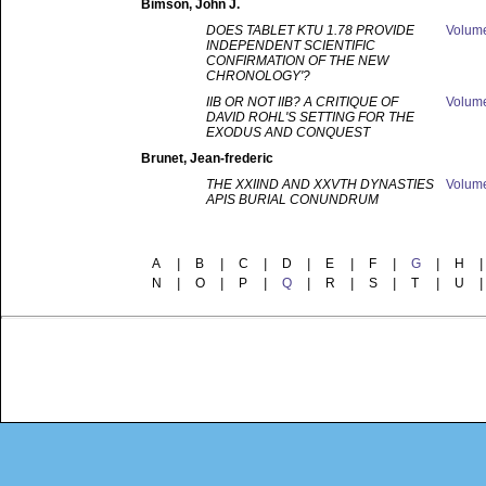
Bimson
, John J.
DOES TABLET KTU 1.78 PROVIDE
Volum
INDEPENDENT SCIENTIFIC
CONFIRMATION OF THE NEW
CHRONOLOGY'?
IIB OR NOT IIB? A CRITIQUE OF
Volum
DAVID ROHL'S SETTING FOR THE
EXODUS AND CONQUEST
Brunet
, Jean-frederic
THE XXIIND AND XXVTH DYNASTIES
Volum
APIS BURIAL CONUNDRUM
A
|
B
|
C
|
D
|
E
|
F
|
G
|
H
|
N
|
O
|
P
|
Q
|
R
|
S
|
T
|
U
|