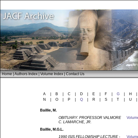
Home
|
Authors Index
|
Volume Index
|
Contact Us
A
|
B
|
C
|
D
|
E
|
F
|
G
|
H
|
N
|
O
|
P
|
Q
|
R
|
S
|
T
|
U
|
Baillie
, M.
OBITUARY: PROFESSOR VALMORE
Volum
C. LAMARCHE, JR.
Baillie
, M.G.L.
1990 ISIS FELLOWSHIP LECTURE -
Volum