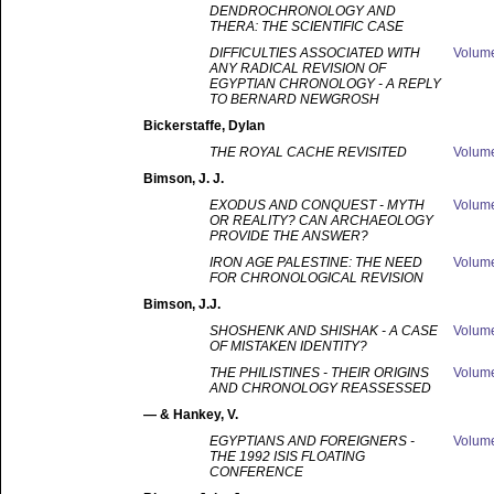
DENDROCHRONOLOGY AND
THERA: THE SCIENTIFIC CASE
DIFFICULTIES ASSOCIATED WITH
Volum
ANY RADICAL REVISION OF
EGYPTIAN CHRONOLOGY - A REPLY
TO BERNARD NEWGROSH
Bickerstaffe
, Dylan
THE ROYAL CACHE REVISITED
Volum
Bimson
, J. J.
EXODUS AND CONQUEST - MYTH
Volum
OR REALITY? CAN ARCHAEOLOGY
PROVIDE THE ANSWER?
IRON AGE PALESTINE: THE NEED
Volum
FOR CHRONOLOGICAL REVISION
Bimson
, J.J.
SHOSHENK AND SHISHAK - A CASE
Volum
OF MISTAKEN IDENTITY?
THE PHILISTINES - THEIR ORIGINS
Volum
AND CHRONOLOGY REASSESSED
—
& Hankey, V.
EGYPTIANS AND FOREIGNERS -
Volum
THE 1992 ISIS FLOATING
CONFERENCE