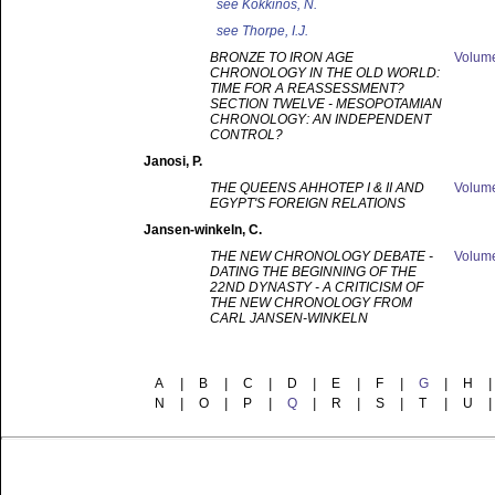
see
Kokkinos, N.
see
Thorpe, I.J.
BRONZE TO IRON AGE
Volum
CHRONOLOGY IN THE OLD WORLD:
TIME FOR A REASSESSMENT?
SECTION TWELVE - MESOPOTAMIAN
CHRONOLOGY: AN INDEPENDENT
CONTROL?
Janosi
, P.
THE QUEENS AHHOTEP I & II AND
Volum
EGYPT'S FOREIGN RELATIONS
Jansen-winkeln
, C.
THE NEW CHRONOLOGY DEBATE -
Volum
DATING THE BEGINNING OF THE
22ND DYNASTY - A CRITICISM OF
THE NEW CHRONOLOGY FROM
CARL JANSEN-WINKELN
A
|
B
|
C
|
D
|
E
|
F
|
G
|
H
|
N
|
O
|
P
|
Q
|
R
|
S
|
T
|
U
|