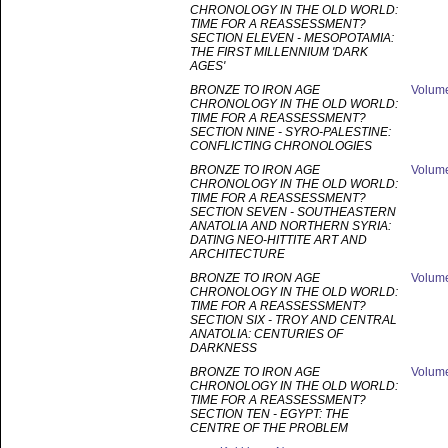
CHRONOLOGY IN THE OLD WORLD:
TIME FOR A REASSESSMENT?
SECTION ELEVEN - MESOPOTAMIA:
THE FIRST MILLENNIUM 'DARK
AGES'
BRONZE TO IRON AGE
Volum
CHRONOLOGY IN THE OLD WORLD:
TIME FOR A REASSESSMENT?
SECTION NINE - SYRO-PALESTINE:
CONFLICTING CHRONOLOGIES
BRONZE TO IRON AGE
Volum
CHRONOLOGY IN THE OLD WORLD:
TIME FOR A REASSESSMENT?
SECTION SEVEN - SOUTHEASTERN
ANATOLIA AND NORTHERN SYRIA:
DATING NEO-HITTITE ART AND
ARCHITECTURE
BRONZE TO IRON AGE
Volum
CHRONOLOGY IN THE OLD WORLD:
TIME FOR A REASSESSMENT?
SECTION SIX - TROY AND CENTRAL
ANATOLIA: CENTURIES OF
DARKNESS
BRONZE TO IRON AGE
Volum
CHRONOLOGY IN THE OLD WORLD:
TIME FOR A REASSESSMENT?
SECTION TEN - EGYPT: THE
CENTRE OF THE PROBLEM