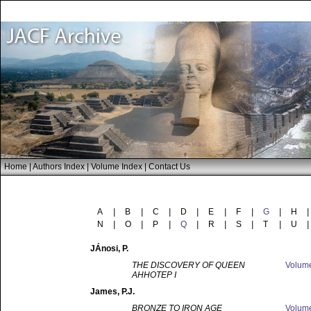
Home
|
Authors Index
|
Volume Index
|
Contact Us
A
|
B
|
C
|
D
|
E
|
F
|
G
|
H
|
N
|
O
|
P
|
Q
|
R
|
S
|
T
|
U
|
JÁnosi
, P.
THE DISCOVERY OF QUEEN
Volum
AHHOTEP I
James
, P.J.
BRONZE TO IRON AGE
Volum