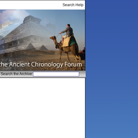
Search Help
Search the Archive