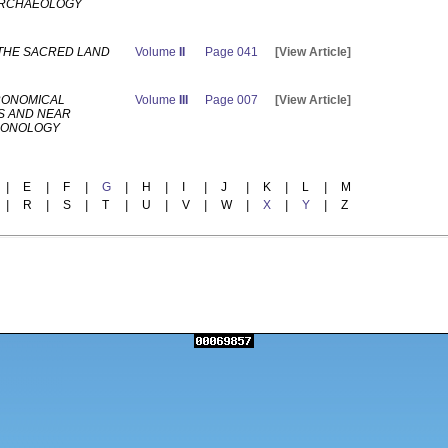
ARCHAEOLOGY
 THE SACRED LAND
Volume
II
Page 041
[View Article]
RONOMICAL
Volume
III
Page 007
[View Article]
S AND NEAR
RONOLOGY
|
E
|
F
|
G
|
H
|
I
|
J
|
K
|
L
|
M
|
R
|
S
|
T
|
U
|
V
|
W
|
X
|
Y
|
Z