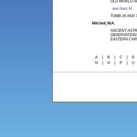
OLD WORLD 
see
Nasr, M.
TOMB 39 AND
Mitchell
, W.A.
ANCIENT AST
OBSERVATION
EASTERN CH
A
|
B
|
C
|
D
N
|
O
|
P
|
Q