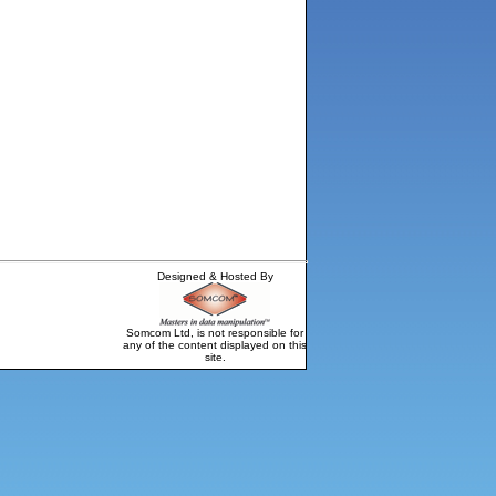
Designed & Hosted By
Somcom Ltd, is not responsible for
any of the content displayed on this
site.