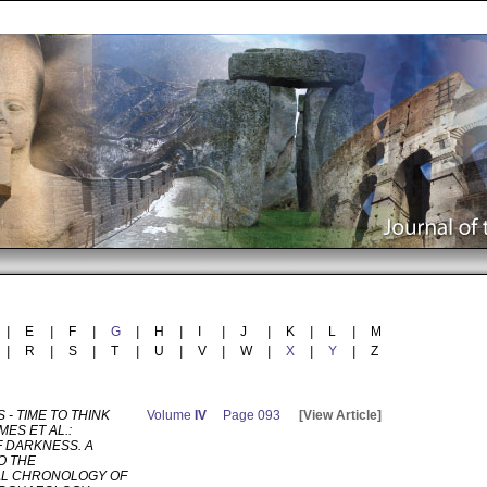
|
E
|
F
|
G
|
H
|
I
|
J
|
K
|
L
|
M
|
R
|
S
|
T
|
U
|
V
|
W
|
X
|
Y
|
Z
 - TIME TO THINK
Volume
IV
Page 093
[View Article]
AMES ET AL.:
 DARKNESS. A
O THE
L CHRONOLOGY OF