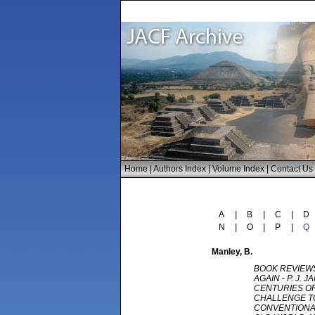
Home
|
Authors Index
|
Volume Index
|
Contact Us
A
|
B
|
C
|
D
N
|
O
|
P
|
Q
Manley
, B.
BOOK REVIEWS
AGAIN - P. J. J
CENTURIES OF
CHALLENGE T
CONVENTIONA