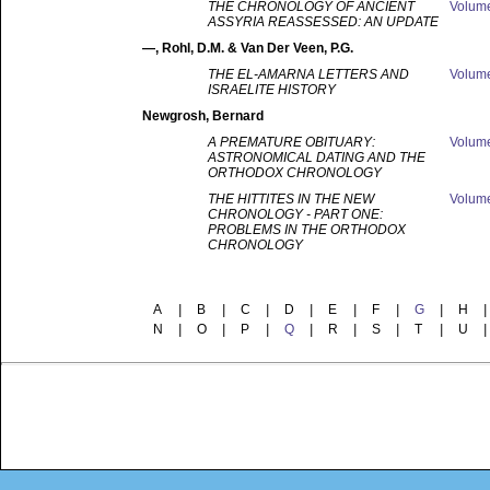
THE CHRONOLOGY OF ANCIENT
Volum
ASSYRIA REASSESSED: AN UPDATE
—
, Rohl, D.M. & Van Der Veen, P.G.
THE EL-AMARNA LETTERS AND
Volum
ISRAELITE HISTORY
Newgrosh
, Bernard
A PREMATURE OBITUARY:
Volum
ASTRONOMICAL DATING AND THE
ORTHODOX CHRONOLOGY
THE HITTITES IN THE NEW
Volum
CHRONOLOGY - PART ONE:
PROBLEMS IN THE ORTHODOX
CHRONOLOGY
A
|
B
|
C
|
D
|
E
|
F
|
G
|
H
|
N
|
O
|
P
|
Q
|
R
|
S
|
T
|
U
|