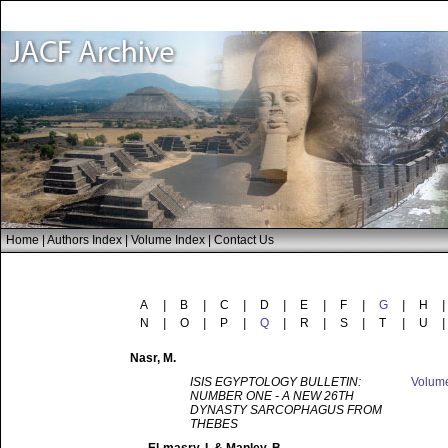
Home
|
Authors Index
|
Volume Index
|
Contact Us
A
|
B
|
C
|
D
|
E
|
F
|
G
|
H
|
N
|
O
|
P
|
Q
|
R
|
S
|
T
|
U
|
Nasr
, M.
ISIS EGYPTOLOGY BULLETIN:
Volum
NUMBER ONE - A NEW 26TH
DYNASTY SARCOPHAGUS FROM
THEBES