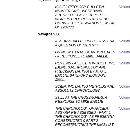
—
, El-masry, I. & Manley, B.
ISIS EGYPTOLOGY BULLETIN:
Volum
NUMBER ONE - WEST BANK
ARCHAEOLOGICAL REPORT -
WORK IN PROGRESS AT THEBES
DURING THE EXCAVATION SEASON
OF 1987/88
Newgrosh
, B.
ASHUR-UBALLIT, KING OF ASSYRIA:
Volum
A QUESTION OF IDENTITY
LIVING WITH RADIOCARBON DATES
Volum
- A RESPONSE TO MIKE BAILLIE
REVIEWS - A SLICE THROUGH TIME
Volum
(DENDRO-CHRONOLOGY AND
PRECISION DATING) BY M. G. L.
BAILLIE, BATSFORD (LONDON,
1995).
SCIENTIFIC DATING METHODS AND
Volum
ABSOLUTE CHRONOLOGY
STILL AT THE CROSSROADS: A
Volum
RESPONSE TO MIKE BAILLIE
THE CHRONOLOGY OF ANCIENT
Volum
ASSYRIA RE-ASSESSED - PART 1
THE CHRONOLOGY AS PRESENTLY
CONSTRUCTED & PART 2
RECONSTRUCTING THE KING LIST