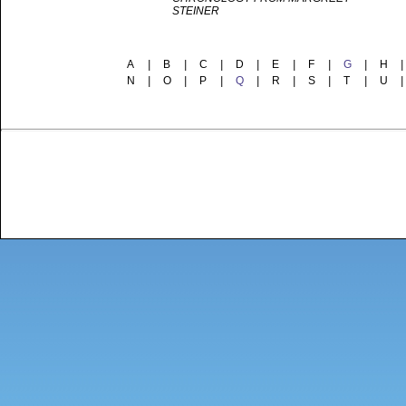
STEINER
A
|
B
|
C
|
D
|
E
|
F
|
G
|
H
|
N
|
O
|
P
|
Q
|
R
|
S
|
T
|
U
|