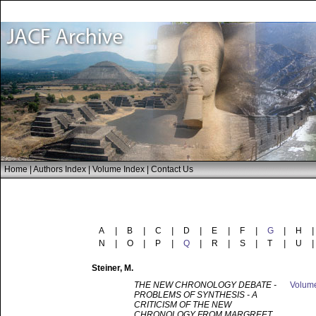
Home
|
Authors Index
|
Volume Index
|
Contact Us
A
|
B
|
C
|
D
|
E
|
F
|
G
|
H
|
N
|
O
|
P
|
Q
|
R
|
S
|
T
|
U
|
Steiner
, M.
THE NEW CHRONOLOGY DEBATE -
Volum
PROBLEMS OF SYNTHESIS - A
CRITICISM OF THE NEW
CHRONOLOGY FROM MARGREET