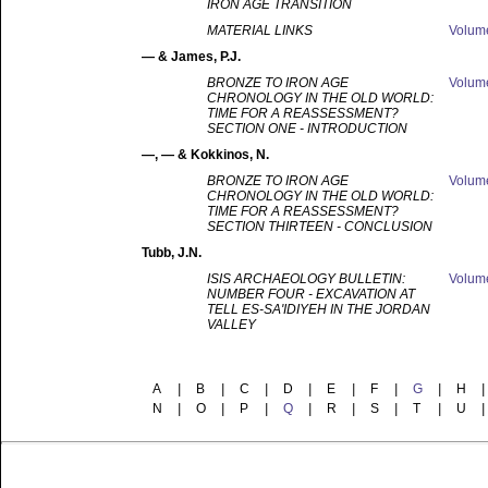
IRON AGE TRANSITION
MATERIAL LINKS
Volu
—
& James, P.J.
BRONZE TO IRON AGE
Volu
CHRONOLOGY IN THE OLD WORLD:
TIME FOR A REASSESSMENT?
SECTION ONE - INTRODUCTION
—
, — & Kokkinos, N.
BRONZE TO IRON AGE
Volu
CHRONOLOGY IN THE OLD WORLD:
TIME FOR A REASSESSMENT?
SECTION THIRTEEN - CONCLUSION
Tubb
, J.N.
ISIS ARCHAEOLOGY BULLETIN:
Volu
NUMBER FOUR - EXCAVATION AT
TELL ES-SA'IDIYEH IN THE JORDAN
VALLEY
A
|
B
|
C
|
D
|
E
|
F
|
G
|
H
|
N
|
O
|
P
|
Q
|
R
|
S
|
T
|
U
|