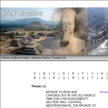
Home
|
Authors Index
|
Volume Index
|
Contact Us
A
|
B
|
C
|
D
|
E
|
F
|
G
|
H
|
N
|
O
|
P
|
Q
|
R
|
S
|
T
|
U
|
Thorpe
, I.J.
BRONZE TO IRON AGE
Volu
CHRONOLOGY IN THE OLD WORLD:
TIME FOR A REASSESSMENT?
SECTION TWO - CENTRAL
MEDITERRANEAN: THE BRONZE TO