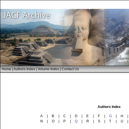
Home
|
Authors Index
|
Volume Index
|
Contact Us
Authors Index
A
|
B
|
C
|
D
|
E
|
F
|
G
|
H
|
N
|
O
|
P
|
Q
|
R
|
S
|
T
|
U
|