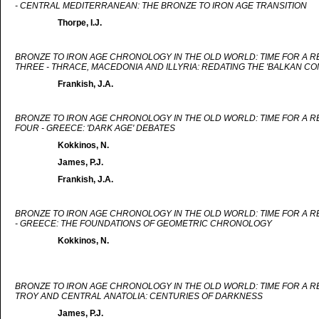
- CENTRAL MEDITERRANEAN: THE BRONZE TO IRON AGE TRANSITION
Thorpe, I.J.
BRONZE TO IRON AGE CHRONOLOGY IN THE OLD WORLD: TIME FOR A 
THREE - THRACE, MACEDONIA AND ILLYRIA: REDATING THE 'BALKAN CO
Frankish, J.A.
BRONZE TO IRON AGE CHRONOLOGY IN THE OLD WORLD: TIME FOR A 
FOUR - GREECE: 'DARK AGE' DEBATES
Kokkinos, N.
James, P.J.
Frankish, J.A.
BRONZE TO IRON AGE CHRONOLOGY IN THE OLD WORLD: TIME FOR A 
- GREECE: THE FOUNDATIONS OF GEOMETRIC CHRONOLOGY
Kokkinos, N.
BRONZE TO IRON AGE CHRONOLOGY IN THE OLD WORLD: TIME FOR A R
TROY AND CENTRAL ANATOLIA: CENTURIES OF DARKNESS
James, P.J.