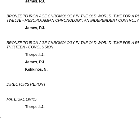
James, P.J.
BRONZE TO IRON AGE CHRONOLOGY IN THE OLD WORLD: TIME FOR A 
TWELVE - MESOPOTAMIAN CHRONOLOGY: AN INDEPENDENT CONTROL?
James, P.J.
BRONZE TO IRON AGE CHRONOLOGY IN THE OLD WORLD: TIME FOR A 
THIRTEEN - CONCLUSION
Thorpe, I.J.
James, P.J.
Kokkinos, N.
DIRECTOR'S REPORT
MATERIAL LINKS
Thorpe, I.J.