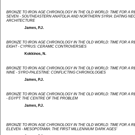
BRONZE TO IRON AGE CHRONOLOGY IN THE OLD WORLD: TIME FOR A 
SEVEN - SOUTHEASTERN ANATOLIA AND NORTHERN SYRIA: DATING NEO
ARCHITECTURE
James, P.J.
BRONZE TO IRON AGE CHRONOLOGY IN THE OLD WORLD: TIME FOR A 
EIGHT - CYPRUS: CERAMIC CONTROVERSIES
Kokkinos, N.
BRONZE TO IRON AGE CHRONOLOGY IN THE OLD WORLD: TIME FOR A 
NINE - SYRO-PALESTINE: CONFLICTING CHRONOLOGIES
James, P.J.
BRONZE TO IRON AGE CHRONOLOGY IN THE OLD WORLD: TIME FOR A 
- EGYPT: THE CENTRE OF THE PROBLEM
James, P.J.
BRONZE TO IRON AGE CHRONOLOGY IN THE OLD WORLD: TIME FOR A 
ELEVEN - MESOPOTAMIA: THE FIRST MILLENNIUM 'DARK AGES'