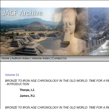
Home
|
Authors Index
|
Volume Index
|
Contact Us
Volume 01
BRONZE TO IRON AGE CHRONOLOGY IN THE OLD WORLD: TIME FOR A 
- INTRODUCTION
Thorpe, I.J.
James, P.J.
BRONZE TO IRON AGE CHRONOLOGY IN THE OLD WORLD: TIME FOR A 