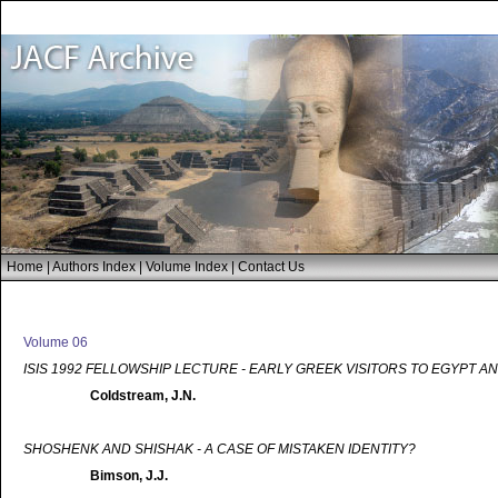
Home
|
Authors Index
|
Volume Index
|
Contact Us
Volume 06
ISIS 1992 FELLOWSHIP LECTURE - EARLY GREEK VISITORS TO EGYPT A
Coldstream, J.N.
SHOSHENK AND SHISHAK - A CASE OF MISTAKEN IDENTITY?
Bimson, J.J.