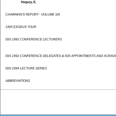
Hegazy, E.
CHAIRMAN'S REPORT - VOLUME SIX
1995 EXODUS TOUR
ISIS 1992 CONFERENCE LECTURERS
ISIS 1992 CONFERENCE DELEGATES & ISIS APPOINTMENTS AND ACKN
ISIS 1994 LECTURE SERIES
ABBREVIATIONS