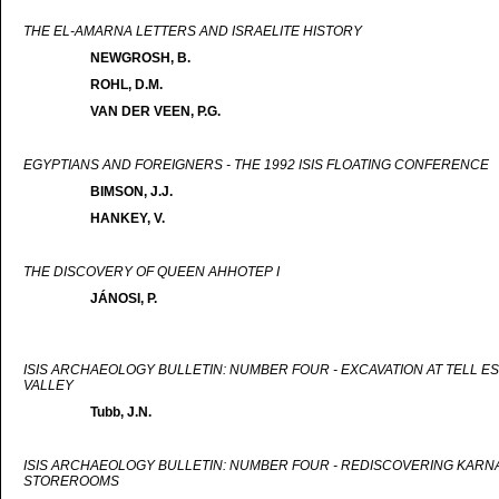
THE EL-AMARNA LETTERS AND ISRAELITE HISTORY
NEWGROSH, B.
ROHL, D.M.
VAN DER VEEN, P.G.
EGYPTIANS AND FOREIGNERS - THE 1992 ISIS FLOATING CONFERENCE
BIMSON, J.J.
HANKEY, V.
THE DISCOVERY OF QUEEN AHHOTEP I
JÁNOSI, P.
ISIS ARCHAEOLOGY BULLETIN: NUMBER FOUR - EXCAVATION AT TELL ES
VALLEY
Tubb, J.N.
ISIS ARCHAEOLOGY BULLETIN: NUMBER FOUR - REDISCOVERING KARNAK
STOREROOMS