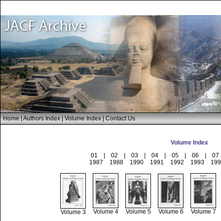
Home
|
Authors Index
|
Volume Index
|
Contact Us
Volume Index
01
|
02
|
03
|
04
|
05
|
06
|
07
1987
1988
1990
1991
1992
1993
199
Volume 4
Volume 5
Volume 6
Volume 7
Volume 3