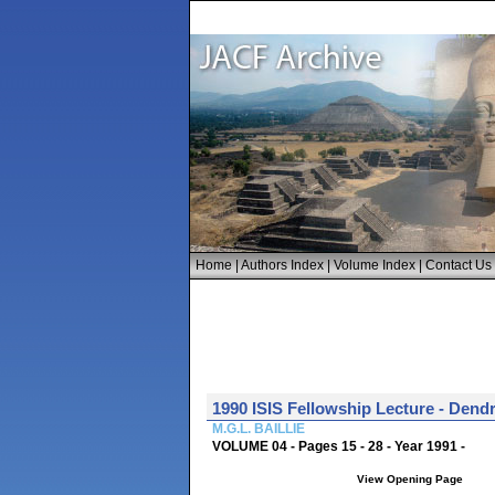
Home
|
Authors Index
|
Volume Index
|
Contact Us
1990 ISIS Fellowship Lecture - Dend
M.G.L. BAILLIE
VOLUME 04 - Pages 15 - 28 - Year 1991 -
View Opening Page