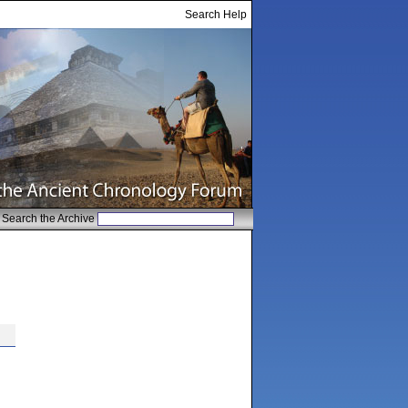
Search Help
Search the Archive