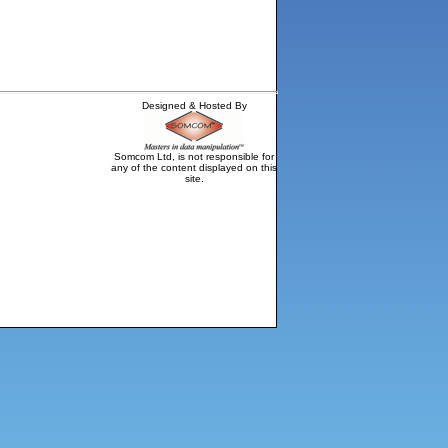
Designed & Hosted By
Somcom Ltd, is not responsible for
any of the content displayed on this
site.