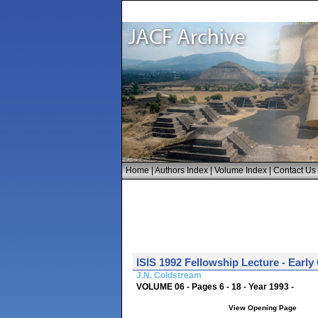
Home
|
Authors Index
|
Volume Index
|
Contact Us
ISIS 1992 Fellowship Lecture - Early
J.N. Coldstream
VOLUME 06 - Pages 6 - 18 - Year 1993 -
View Opening Page