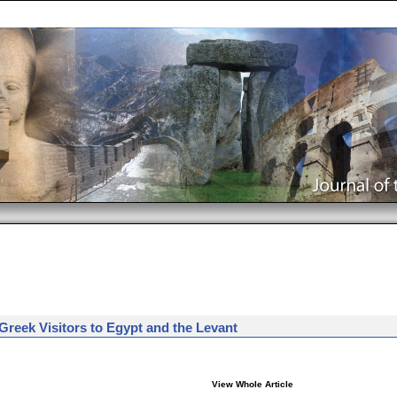
 Greek Visitors to Egypt and the Levant
View Whole Article