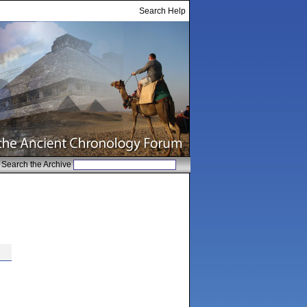
Search Help
Search the Archive