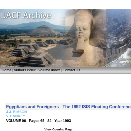
Home
|
Authors Index
|
Volume Index
|
Contact Us
Egyptians and Foreigners - The 1992 ISIS Floating Conferenc
J.J. BIMSON
V. HANKEY
VOLUME 06 - Pages 65 - 84 - Year 1993 -
View Opening Page