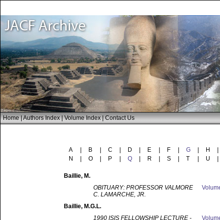
Home
|
Authors Index
|
Volume Index
|
Contact Us
A
|
B
|
C
|
D
|
E
|
F
|
G
|
H
|
N
|
O
|
P
|
Q
|
R
|
S
|
T
|
U
|
Baillie
, M.
OBITUARY: PROFESSOR VALMORE
Volum
C. LAMARCHE, JR.
Baillie
, M.G.L.
1990 ISIS FELLOWSHIP LECTURE -
Volum