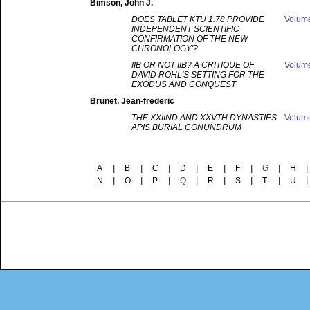
Bimson
, John J.
DOES TABLET KTU 1.78 PROVIDE
Volum
INDEPENDENT SCIENTIFIC
CONFIRMATION OF THE NEW
CHRONOLOGY'?
IIB OR NOT IIB? A CRITIQUE OF
Volum
DAVID ROHL'S SETTING FOR THE
EXODUS AND CONQUEST
Brunet
, Jean-frederic
THE XXIIND AND XXVTH DYNASTIES
Volum
APIS BURIAL CONUNDRUM
A
|
B
|
C
|
D
|
E
|
F
|
G
|
H
|
N
|
O
|
P
|
Q
|
R
|
S
|
T
|
U
|