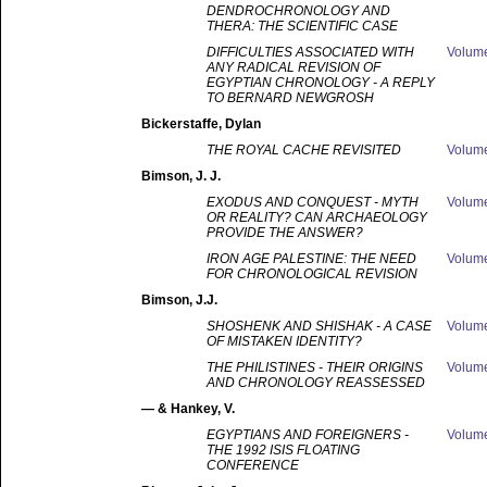
DENDROCHRONOLOGY AND
THERA: THE SCIENTIFIC CASE
DIFFICULTIES ASSOCIATED WITH
Volum
ANY RADICAL REVISION OF
EGYPTIAN CHRONOLOGY - A REPLY
TO BERNARD NEWGROSH
Bickerstaffe
, Dylan
THE ROYAL CACHE REVISITED
Volum
Bimson
, J. J.
EXODUS AND CONQUEST - MYTH
Volum
OR REALITY? CAN ARCHAEOLOGY
PROVIDE THE ANSWER?
IRON AGE PALESTINE: THE NEED
Volum
FOR CHRONOLOGICAL REVISION
Bimson
, J.J.
SHOSHENK AND SHISHAK - A CASE
Volum
OF MISTAKEN IDENTITY?
THE PHILISTINES - THEIR ORIGINS
Volum
AND CHRONOLOGY REASSESSED
—
& Hankey, V.
EGYPTIANS AND FOREIGNERS -
Volum
THE 1992 ISIS FLOATING
CONFERENCE