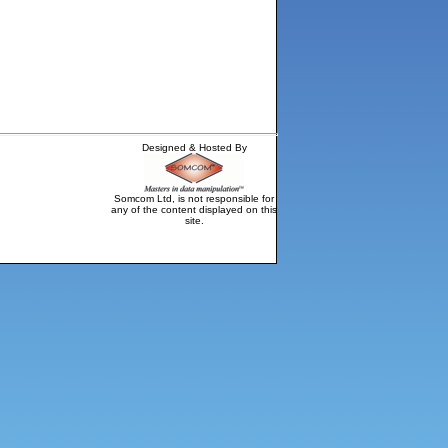
Designed & Hosted By
Somcom Ltd, is not responsible for
any of the content displayed on this
site.