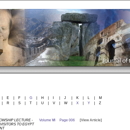
|
E
|
F
|
G
|
H
|
I
|
J
|
K
|
L
|
M
|
R
|
S
|
T
|
U
|
V
|
W
|
X
|
Y
|
Z
LOWSHIP LECTURE -
Volume
VI
Page 006
[View Article]
VISITORS TO EGYPT
ANT