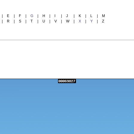
|
E
|
F
|
G
|
H
|
I
|
J
|
K
|
L
|
M
|
R
|
S
|
T
|
U
|
V
|
W
|
X
|
Y
|
Z