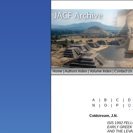
Home
|
Authors Index
|
Volume Index
|
Contact Us
A
|
B
|
C
|
D
N
|
O
|
P
|
Q
Coldstream
, J.N.
ISIS 1992 FEL
EARLY GREEK 
AND THE LEV