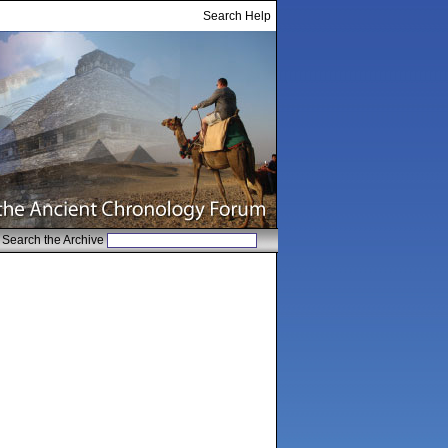
Search Help
Search the Archive