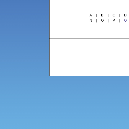
A
|
B
|
C
|
D
N
|
O
|
P
|
Q