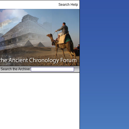
Search Help
Search the Archive