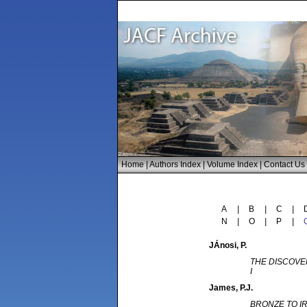
Home
|
Authors Index
|
Volume Index
|
Contact Us
A
|
B
|
C
|
N
|
O
|
P
|
JÁnosi
, P.
THE DISCOVE
I
James
, P.J.
BRONZE TO I