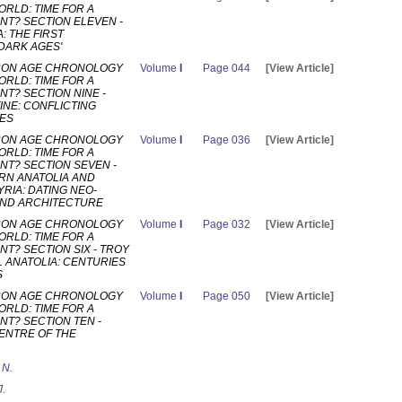
ORLD: TIME FOR A
T? SECTION ELEVEN -
: THE FIRST
DARK AGES'
RON AGE CHRONOLOGY
Volume
I
Page 044
[View Article]
ORLD: TIME FOR A
T? SECTION NINE -
INE: CONFLICTING
ES
RON AGE CHRONOLOGY
Volume
I
Page 036
[View Article]
ORLD: TIME FOR A
T? SECTION SEVEN -
N ANATOLIA AND
RIA: DATING NEO-
 AND ARCHITECTURE
RON AGE CHRONOLOGY
Volume
I
Page 032
[View Article]
ORLD: TIME FOR A
T? SECTION SIX - TROY
 ANATOLIA: CENTURIES
S
RON AGE CHRONOLOGY
Volume
I
Page 050
[View Article]
ORLD: TIME FOR A
T? SECTION TEN -
CENTRE OF THE
 N.
J.