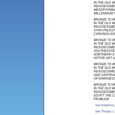
IN THE OLD W
REASSESSMEN
MESOPOTAMIA
MILLENNIUM '
BRONZE TO I
IN THE OLD W
REASSESSMEN
SYRO-PALEST
CHRONOLOGI
BRONZE TO I
IN THE OLD W
REASSESSMEN
SOUTHEASTER
NORTHERN SY
HITTITE ART
BRONZE TO I
IN THE OLD W
REASSESSMEN
AND CENTRAL
OF DARKNES
BRONZE TO I
IN THE OLD W
REASSESSMEN
EGYPT: THE 
PROBLEM
see
Kokkinos,
see
Thorpe, I.