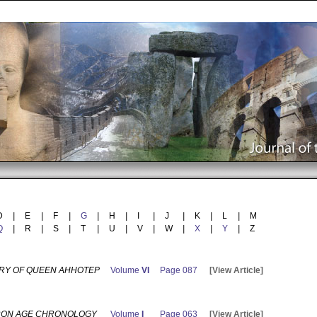
D
|
E
|
F
|
G
|
H
|
I
|
J
|
K
|
L
|
M
Q
|
R
|
S
|
T
|
U
|
V
|
W
|
X
|
Y
|
Z
RY OF QUEEN AHHOTEP
Volume
VI
Page 087
[View Article]
RON AGE CHRONOLOGY
Volume
I
Page 063
[View Article]