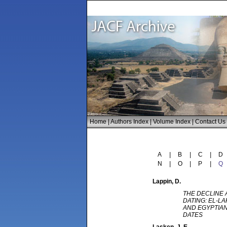
Home
|
Authors Index
|
Volume Index
|
Contact Us
A
|
B
|
C
|
D
N
|
O
|
P
|
Q
Lappin
, D.
THE DECLINE 
DATING: EL-L
AND EGYPTIA
DATES