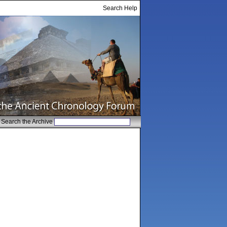
Search Help
Search the Archive