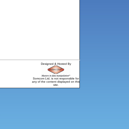
Designed & Hosted By
Somcom Ltd, is not responsible for
any of the content displayed on this
site.