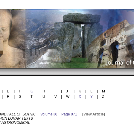
|
E
|
F
|
G
|
H
|
I
|
J
|
K
|
L
|
M
|
R
|
S
|
T
|
U
|
V
|
W
|
X
|
Y
|
Z
AND FALL OF SOTHIC
Volume
IX
Page 071
[View Article]
AHUN LUNAR TEXTS
N ASTRONOMICAL