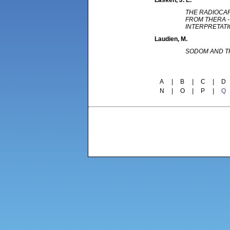
Lasken
, J. E.
THE RADIOCA
FROM THERA -
INTERPRETAT
Laudien
, M.
SODOM AND T
A
|
B
|
C
|
D
N
|
O
|
P
|
Q