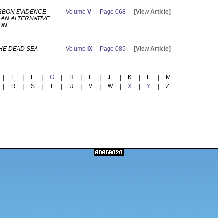
RBON EVIDENCE
Volume
V
Page 068
[View Article]
 AN ALTERNATIVE
ION
HE DEAD SEA
Volume
IX
Page 085
[View Article]
|
E
|
F
|
G
|
H
|
I
|
J
|
K
|
L
|
M
|
R
|
S
|
T
|
U
|
V
|
W
|
X
|
Y
|
Z