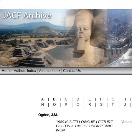
Home
|
Authors Index
|
Volume Index
|
Contact Us
A
|
B
|
C
|
D
|
E
|
F
|
G
|
H
|
N
|
O
|
P
|
Q
|
R
|
S
|
T
|
U
|
Ogden
, J.M.
1989 ISIS FELLOWSHIP LECTURE -
Volu
GOLD IN A TIME OF BRONZE AND
IRON