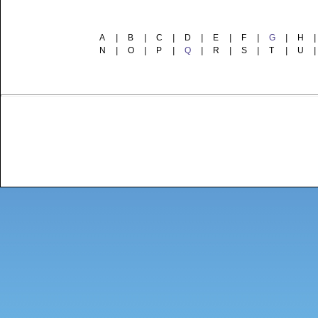
A
|
B
|
C
|
D
|
E
|
F
|
G
|
H
|
N
|
O
|
P
|
Q
|
R
|
S
|
T
|
U
|