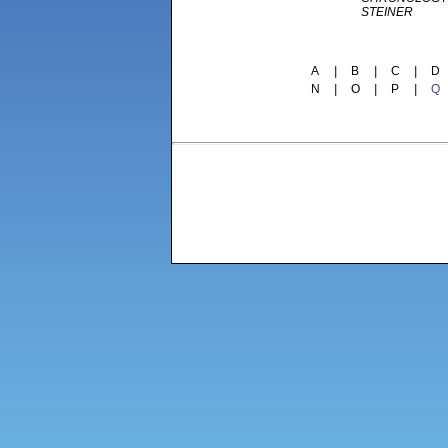
STEINER
A
|
B
|
C
|
D
N
|
O
|
P
|
Q