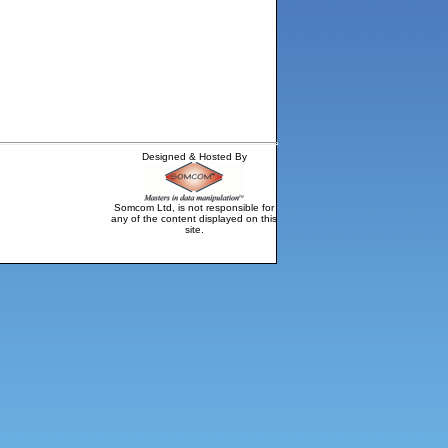
Designed & Hosted By
Somcom Ltd, is not responsible for
any of the content displayed on this
site.