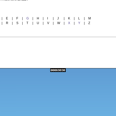
|
E
|
F
|
G
|
H
|
I
|
J
|
K
|
L
|
M
|
R
|
S
|
T
|
U
|
V
|
W
|
X
|
Y
|
Z