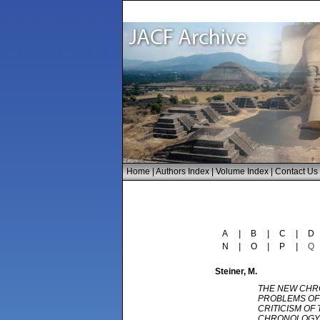
Home
|
Authors Index
|
Volume Index
|
Contact Us
A
|
B
|
C
|
D
N
|
O
|
P
|
Q
Steiner
, M.
THE NEW CHR
PROBLEMS OF 
CRITICISM OF
CHRONOLOGY