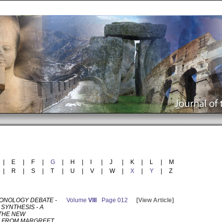
|
E
|
F
|
G
|
H
|
I
|
J
|
K
|
L
|
M
|
R
|
S
|
T
|
U
|
V
|
W
|
X
|
Y
|
Z
ONOLOGY DEBATE -
Volume
VIII
Page 012
[View Article]
SYNTHESIS - A
 THE NEW
 FROM MARGREET