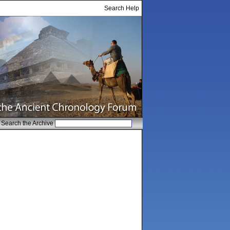
Search Help
Search the Archive