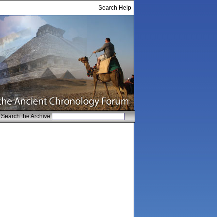
Search Help
Search the Archive