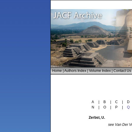
Home
|
Authors Index
|
Volume Index
|
Contact Us
A
|
B
|
C
|
D
N
|
O
|
P
|
Q
Zerbst
, U.
see
Van Der Ve