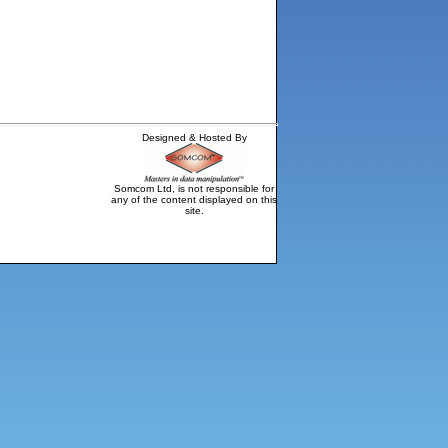
Designed & Hosted By
Somcom Ltd, is not responsible for
any of the content displayed on this
site.