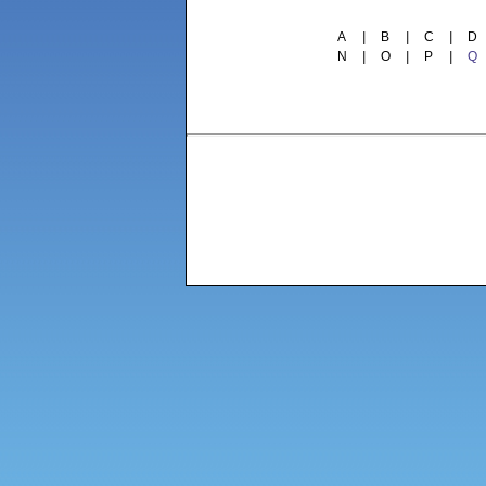
A
|
B
|
C
|
D
N
|
O
|
P
|
Q