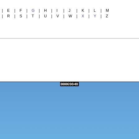
|
E
|
F
|
G
|
H
|
I
|
J
|
K
|
L
|
M
|
R
|
S
|
T
|
U
|
V
|
W
|
X
|
Y
|
Z