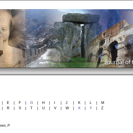
|
E
|
F
|
G
|
H
|
I
|
J
|
K
|
L
|
M
|
R
|
S
|
T
|
U
|
V
|
W
|
X
|
Y
|
Z
en, P.